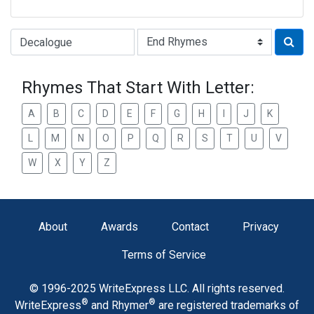
Type of Rhyme:
Rhymes That Start With Letter:
A
B
C
D
E
F
G
H
I
J
K
L
M
N
O
P
Q
R
S
T
U
V
W
X
Y
Z
About
Awards
Contact
Privacy
Terms of Service
© 1996-2025 WriteExpress LLC. All rights reserved.
®
®
WriteExpress
and Rhymer
are registered trademarks of