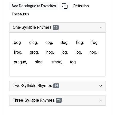
Add Decalogue to Favorites
Definition
Thesaurus
One-Syllable Rhymes
16
bog
clog
cog
dog
flog
fog
frog
grog
hog
jog
log
nog
prague
slog
smog
tog
Two-Syllable Rhymes
19
Three-Syllable Rhymes
20