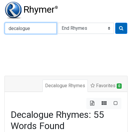
Rhymer
®
Type of Rhyme:
Decalogue Rhymes
Favorites
0
Decalogue Rhymes: 55
Words Found