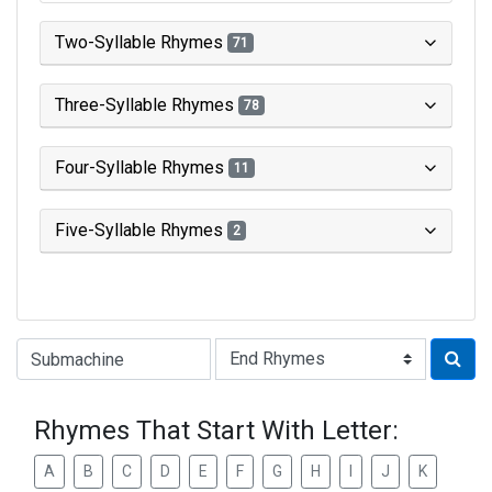
Two-Syllable Rhymes
71
Three-Syllable Rhymes
78
Four-Syllable Rhymes
11
Five-Syllable Rhymes
2
Type of Rhyme:
Rhymes That Start With Letter:
A
B
C
D
E
F
G
H
I
J
K