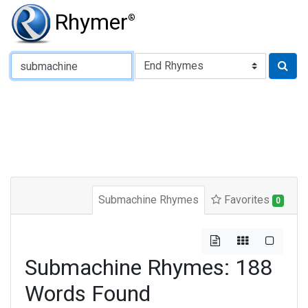
Rhymer
®
Type of Rhyme:
Submachine Rhymes
Favorites
0
Submachine Rhymes: 188
Words Found