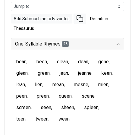
Add Submachine to Favorites
Definition
Thesaurus
One-Syllable Rhymes
26
bean
been
clean
dean
gene
glean
green
jean
jeanne
keen
lean
lien
mean
mesne
mien
peen
preen
queen
scene
screen
seen
sheen
spleen
teen
tween
wean