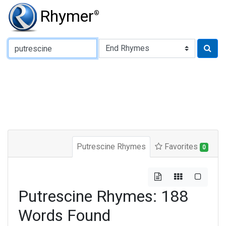
Rhymer
®
Type of Rhyme:
Putrescine Rhymes
Favorites
0
Putrescine Rhymes: 188
Words Found