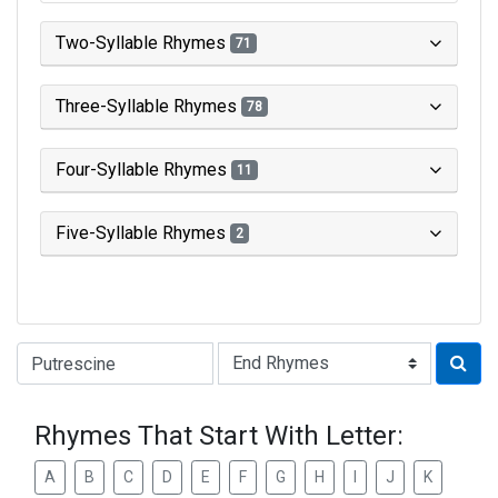
Two-Syllable Rhymes
71
Three-Syllable Rhymes
78
Four-Syllable Rhymes
11
Five-Syllable Rhymes
2
Type of Rhyme:
Rhymes That Start With Letter:
A
B
C
D
E
F
G
H
I
J
K