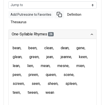
Add Putrescine to Favorites
Definition
Thesaurus
One-Syllable Rhymes
26
bean
been
clean
dean
gene
glean
green
jean
jeanne
keen
lean
lien
mean
mesne
mien
peen
preen
queen
scene
screen
seen
sheen
spleen
teen
tween
wean