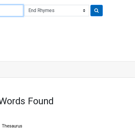
 Words Found
Thesaurus