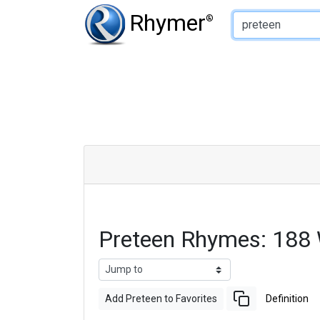
Type of Rhyme:
Rhymer
®
Preteen Rhymes: 188
Add Preteen to Favorites
Definition