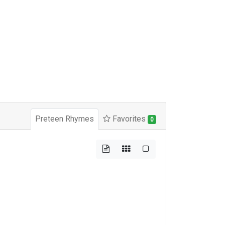
Preteen Rhymes
Favorites
0