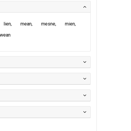
lien
mean
mesne
mien
wean