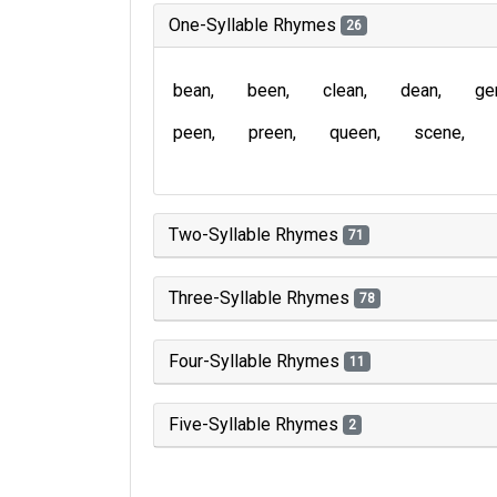
One-Syllable Rhymes
26
bean
been
clean
dean
ge
peen
preen
queen
scene
Two-Syllable Rhymes
71
Three-Syllable Rhymes
78
Four-Syllable Rhymes
11
Five-Syllable Rhymes
2