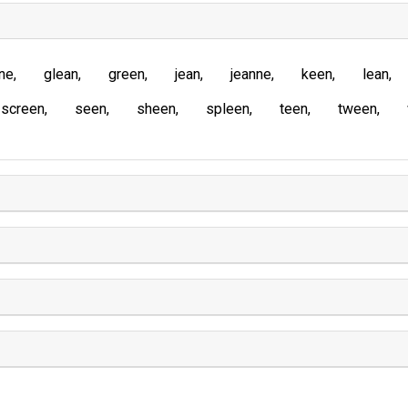
ne
glean
green
jean
jeanne
keen
lean
screen
seen
sheen
spleen
teen
tween