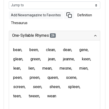
Add Newsmagazine to Favorites
Definition
Thesaurus
One-Syllable Rhymes
26
bean
been
clean
dean
gene
glean
green
jean
jeanne
keen
lean
lien
mean
mesne
mien
peen
preen
queen
scene
screen
seen
sheen
spleen
teen
tween
wean