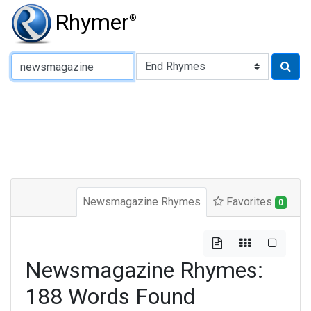
Rhymer
®
Type of Rhyme:
Newsmagazine Rhymes
Favorites
0
Newsmagazine Rhymes:
188 Words Found