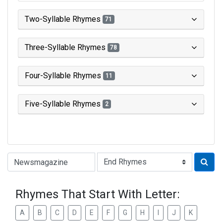
Two-Syllable Rhymes
71
Three-Syllable Rhymes
78
Four-Syllable Rhymes
11
Five-Syllable Rhymes
2
Type of Rhyme:
Rhymes That Start With Letter:
A
B
C
D
E
F
G
H
I
J
K