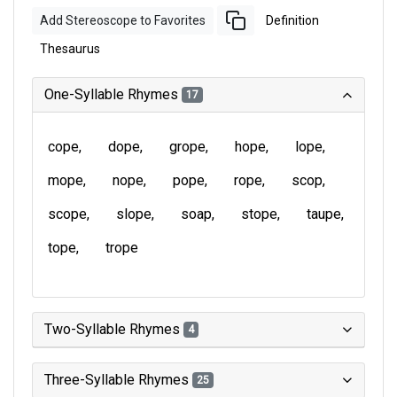
Add Stereoscope to Favorites
Definition
Thesaurus
One-Syllable Rhymes
17
cope
dope
grope
hope
lope
mope
nope
pope
rope
scop
scope
slope
soap
stope
taupe
tope
trope
Two-Syllable Rhymes
4
Three-Syllable Rhymes
25