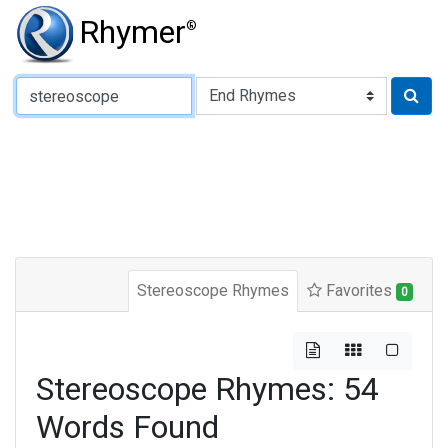
Rhymer
®
Type of Rhyme:
Stereoscope Rhymes
Favorites
0
Stereoscope Rhymes: 54
Words Found