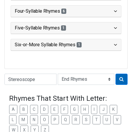
Four-Syllable Rhymes
6
Five-Syllable Rhymes
1
Six-or-More Syllable Rhymes
1
Type of Rhyme:
Rhymes That Start With Letter:
A
B
C
D
E
F
G
H
I
J
K
L
M
N
O
P
Q
R
S
T
U
V
W
X
Y
Z