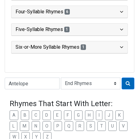
Four-Syllable Rhymes
6
Five-Syllable Rhymes
1
Six-or-More Syllable Rhymes
1
Type of Rhyme:
Rhymes That Start With Letter:
A
B
C
D
E
F
G
H
I
J
K
L
M
N
O
P
Q
R
S
T
U
V
W
X
Y
Z