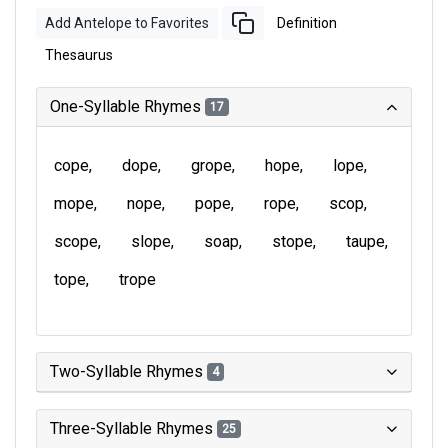
Add Antelope to Favorites
Definition
Thesaurus
One-Syllable Rhymes
17
cope
dope
grope
hope
lope
mope
nope
pope
rope
scop
scope
slope
soap
stope
taupe
tope
trope
Two-Syllable Rhymes
4
Three-Syllable Rhymes
25