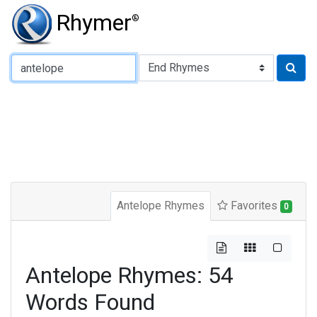
Rhymer
®
Type of Rhyme:
Antelope Rhymes
Favorites
0
Antelope Rhymes: 54
Words Found