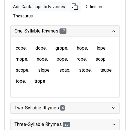
Add Cantaloupe to Favorites
Definition
Thesaurus
One-Syllable Rhymes
17
cope
dope
grope
hope
lope
mope
nope
pope
rope
scop
scope
slope
soap
stope
taupe
tope
trope
Two-Syllable Rhymes
4
Three-Syllable Rhymes
25