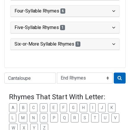
Four-Syllable Rhymes
6
Five-Syllable Rhymes
1
Six-or-More Syllable Rhymes
1
Type of Rhyme:
Rhymes That Start With Letter:
A
B
C
D
E
F
G
H
I
J
K
L
M
N
O
P
Q
R
S
T
U
V
W
X
Y
Z