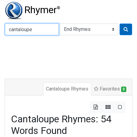
Rhymer
®
Type of Rhyme:
Cantaloupe Rhymes
Favorites
0
Cantaloupe Rhymes: 54
Words Found