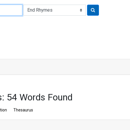
: 54 Words Found
tion
Thesaurus