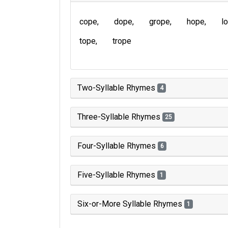
cope
dope
grope
hope
l
tope
trope
Two-Syllable Rhymes
4
Three-Syllable Rhymes
25
Four-Syllable Rhymes
6
Five-Syllable Rhymes
1
Six-or-More Syllable Rhymes
1