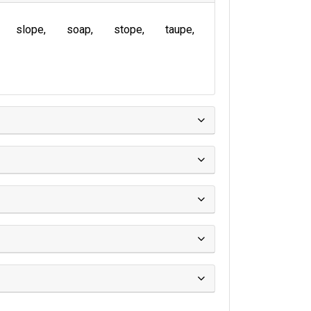
slope
soap
stope
taupe