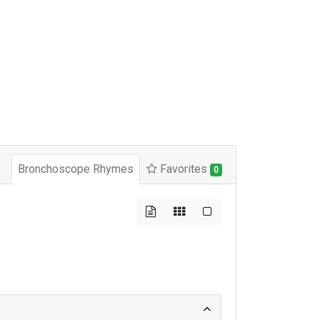
Bronchoscope Rhymes
Favorites
0