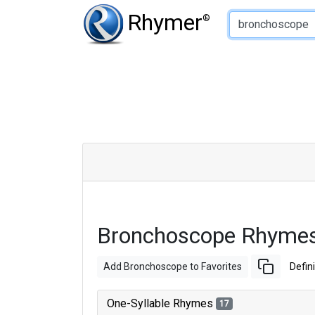
Type of Rhyme:
Rhymer
®
Bronchoscope Rhymes
Add Bronchoscope to Favorites
Defini
One-Syllable Rhymes
17