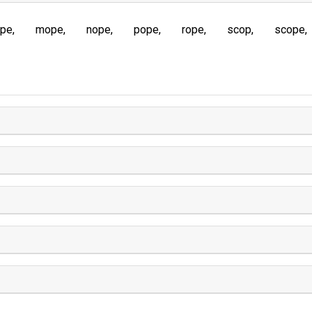
ope
mope
nope
pope
rope
scop
scope