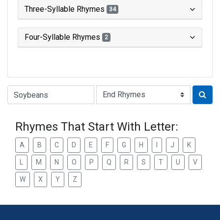
Three-Syllable Rhymes
34
Four-Syllable Rhymes
2
Type of Rhyme:
Rhymes That Start With Letter:
A
B
C
D
E
F
G
H
I
J
K
L
M
N
O
P
Q
R
S
T
U
V
W
X
Y
Z