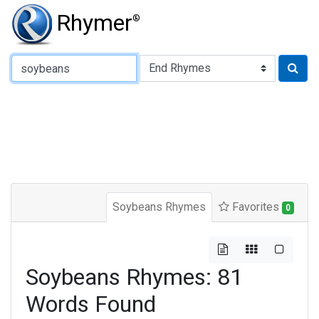
Rhymer
®
Type of Rhyme:
Soybeans Rhymes
Favorites
0
Soybeans Rhymes: 81
Words Found