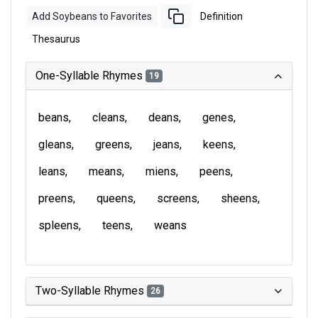
Add Soybeans to Favorites
Definition
Thesaurus
One-Syllable Rhymes
19
beans
cleans
deans
genes
gleans
greens
jeans
keens
leans
means
miens
peens
preens
queens
screens
sheens
spleens
teens
weans
Two-Syllable Rhymes
26