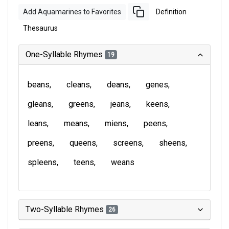
Add Aquamarines to Favorites
Definition
Thesaurus
One-Syllable Rhymes
19
beans
cleans
deans
genes
gleans
greens
jeans
keens
leans
means
miens
peens
preens
queens
screens
sheens
spleens
teens
weans
Two-Syllable Rhymes
26