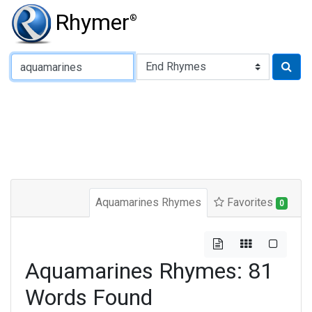
Rhymer
®
Type of Rhyme:
Aquamarines Rhymes
Favorites
0
Aquamarines Rhymes: 81
Words Found