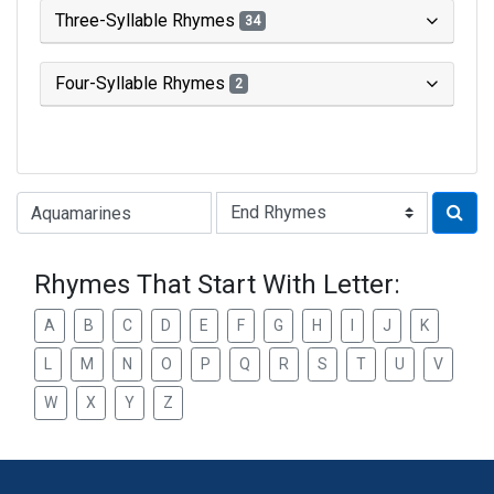
Three-Syllable Rhymes
34
Four-Syllable Rhymes
2
Type of Rhyme:
Rhymes That Start With Letter:
A
B
C
D
E
F
G
H
I
J
K
L
M
N
O
P
Q
R
S
T
U
V
W
X
Y
Z