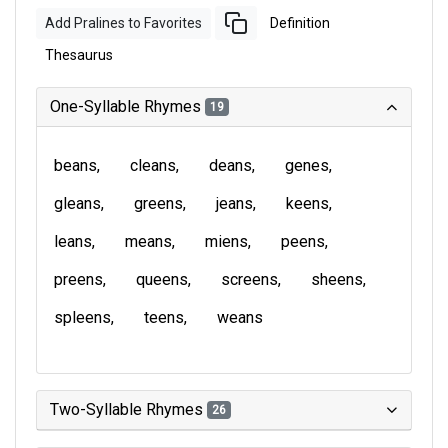
Add Pralines to Favorites
Definition
Thesaurus
One-Syllable Rhymes
19
beans
cleans
deans
genes
gleans
greens
jeans
keens
leans
means
miens
peens
preens
queens
screens
sheens
spleens
teens
weans
Two-Syllable Rhymes
26