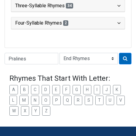
Three-Syllable Rhymes
34
Four-Syllable Rhymes
2
Type of Rhyme:
Rhymes That Start With Letter:
A
B
C
D
E
F
G
H
I
J
K
L
M
N
O
P
Q
R
S
T
U
V
W
X
Y
Z