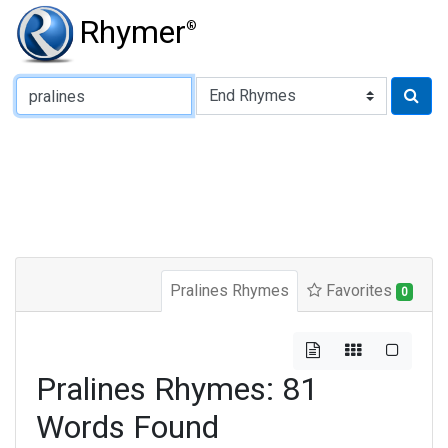
Rhymer
®
Type of Rhyme:
Pralines Rhymes
Favorites
0
Pralines Rhymes: 81
Words Found