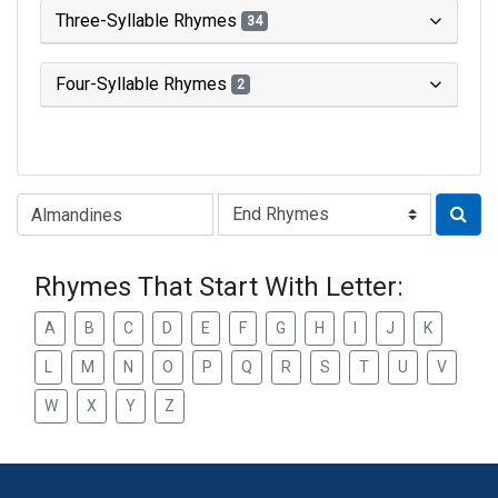
Three-Syllable Rhymes
34
Four-Syllable Rhymes
2
Type of Rhyme:
Rhymes That Start With Letter:
A
B
C
D
E
F
G
H
I
J
K
L
M
N
O
P
Q
R
S
T
U
V
W
X
Y
Z