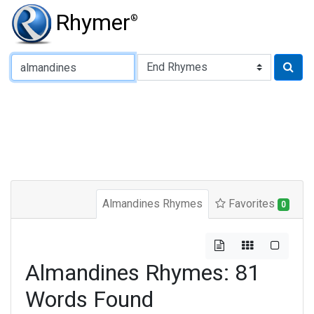
Rhymer
®
Type of Rhyme:
Almandines Rhymes
Favorites
0
Almandines Rhymes: 81
Words Found