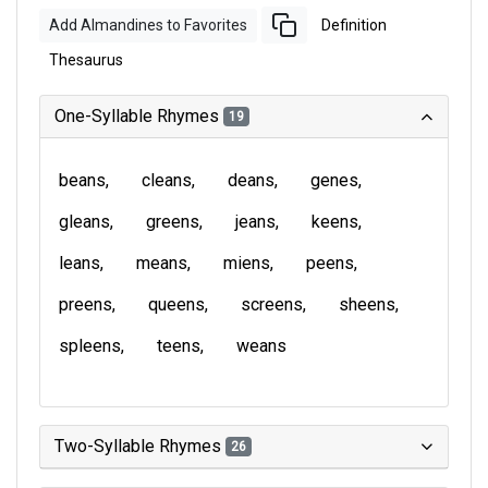
Add Almandines to Favorites
Definition
Thesaurus
One-Syllable Rhymes
19
beans
cleans
deans
genes
gleans
greens
jeans
keens
leans
means
miens
peens
preens
queens
screens
sheens
spleens
teens
weans
Two-Syllable Rhymes
26