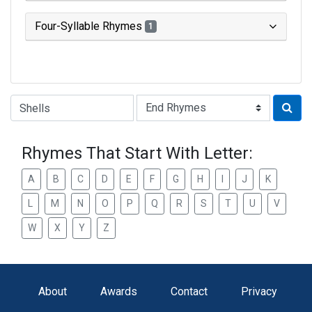
Four-Syllable Rhymes
1
Type of Rhyme:
Rhymes That Start With Letter:
A
B
C
D
E
F
G
H
I
J
K
L
M
N
O
P
Q
R
S
T
U
V
W
X
Y
Z
About
Awards
Contact
Privacy