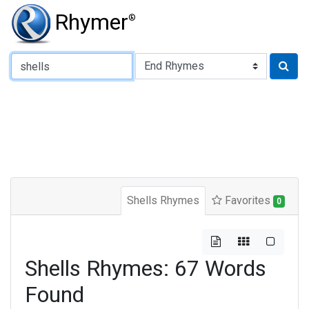
Rhymer
®
Type of Rhyme:
Shells Rhymes
Favorites
0
Shells Rhymes: 67 Words
Found