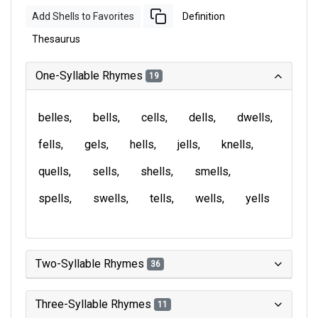
Add Shells to Favorites
Definition
Thesaurus
One-Syllable Rhymes
19
belles
bells
cells
dells
dwells
fells
gels
hells
jells
knells
quells
sells
shells
smells
spells
swells
tells
wells
yells
Two-Syllable Rhymes
36
Three-Syllable Rhymes
11