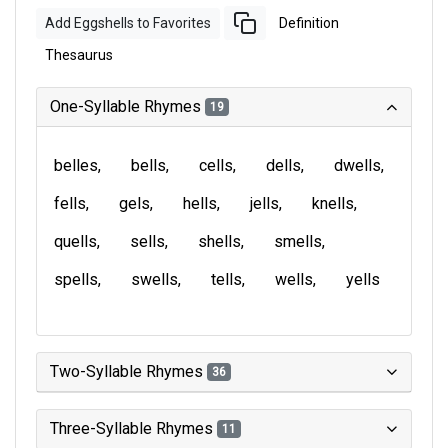
Add Eggshells to Favorites
Definition
Thesaurus
One-Syllable Rhymes
19
belles
bells
cells
dells
dwells
fells
gels
hells
jells
knells
quells
sells
shells
smells
spells
swells
tells
wells
yells
Two-Syllable Rhymes
36
Three-Syllable Rhymes
11