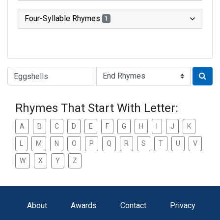
Four-Syllable Rhymes
1
Type of Rhyme:
Rhymes That Start With Letter:
A
B
C
D
E
F
G
H
I
J
K
L
M
N
O
P
Q
R
S
T
U
V
W
X
Y
Z
About
Awards
Contact
Privacy