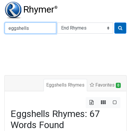
Rhymer
®
Type of Rhyme:
Eggshells Rhymes
Favorites
0
Eggshells Rhymes: 67
Words Found