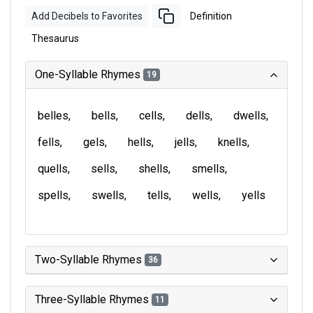
Add Decibels to Favorites
Definition
Thesaurus
One-Syllable Rhymes
19
belles
bells
cells
dells
dwells
fells
gels
hells
jells
knells
quells
sells
shells
smells
spells
swells
tells
wells
yells
Two-Syllable Rhymes
36
Three-Syllable Rhymes
11