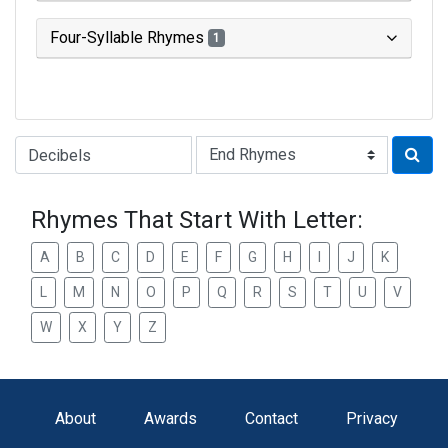
Four-Syllable Rhymes
1
Type of Rhyme:
Rhymes That Start With Letter:
A
B
C
D
E
F
G
H
I
J
K
L
M
N
O
P
Q
R
S
T
U
V
W
X
Y
Z
About
Awards
Contact
Privacy