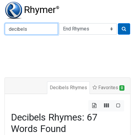
Rhymer
®
Type of Rhyme:
Decibels Rhymes
Favorites
0
Decibels Rhymes: 67
Words Found