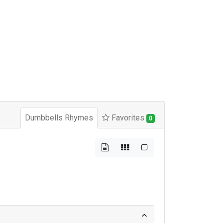
Dumbbells Rhymes
Favorites
0