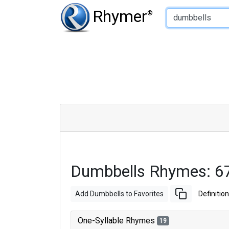
Type of Rhyme:
Rhymer
®
Dumbbells Rhymes: 6
Add Dumbbells to Favorites
Definition
One-Syllable Rhymes
19