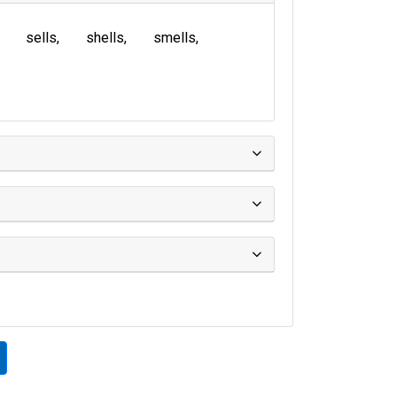
sells
shells
smells