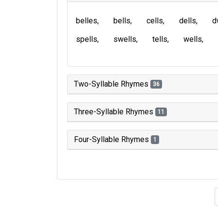
belles
bells
cells
dells
d
spells
swells
tells
wells
Two-Syllable Rhymes
36
Three-Syllable Rhymes
11
Four-Syllable Rhymes
1
Type of 