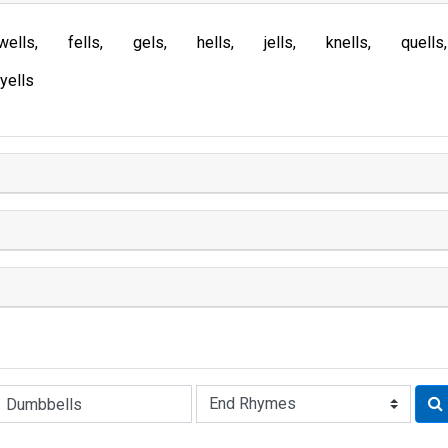
wells
fells
gels
hells
jells
knells
quells
yells
Rhyme: