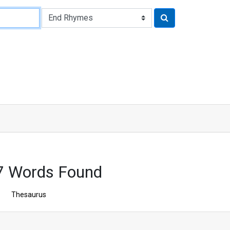
7 Words Found
Thesaurus