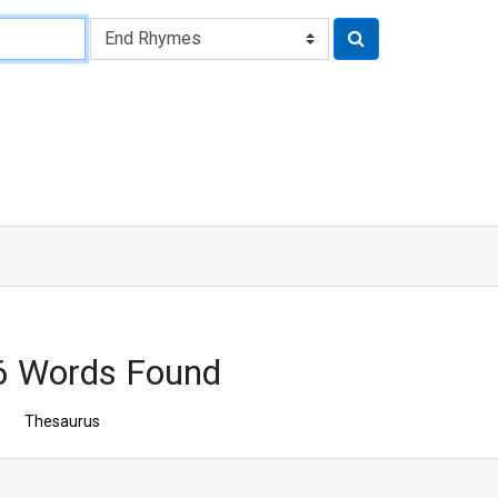
6 Words Found
Thesaurus