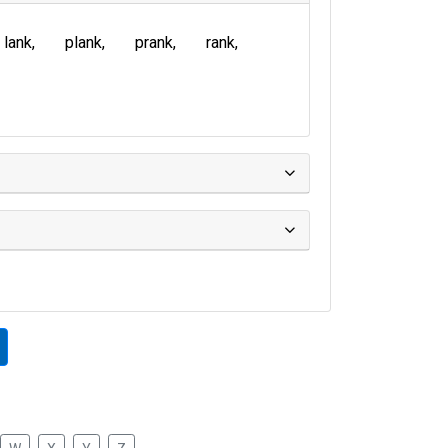
lank
plank
prank
rank