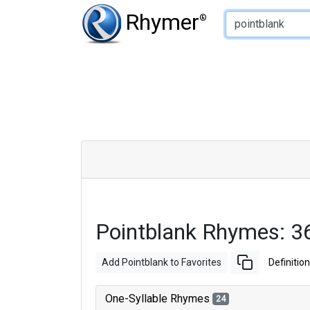
Type of Rhyme:
Rhymer
®
Pointblank Rhymes: 3
Add Pointblank to Favorites
Definition
One-Syllable Rhymes
24