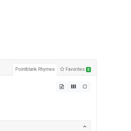
Pointblank Rhymes
Favorites
0