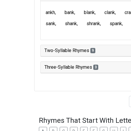
ankh
bank
blank
clank
cr
sank
shank
shrank
spank
Two-Syllable Rhymes
9
Three-Syllable Rhymes
3
Type of 
Rhymes That Start With Lette