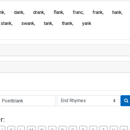
ank
dank
drank
flank
franc
frank
hank
stank
swank
tank
thank
yank
Rhyme:
r: