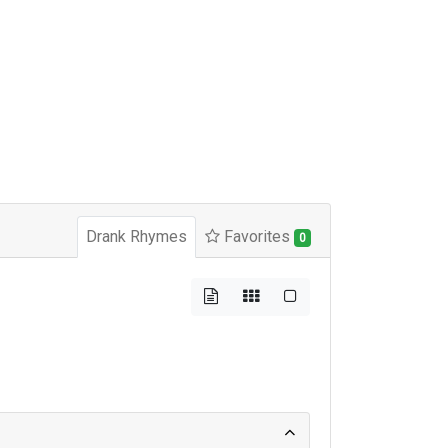
Drank Rhymes
Favorites
0