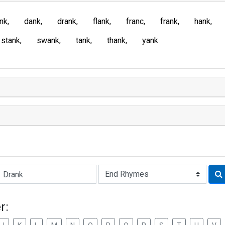
ank
dank
drank
flank
franc
frank
hank
stank
swank
tank
thank
yank
Rhyme:
r: