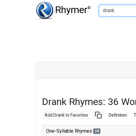
Type of Rhyme:
Rhymer
®
Drank Rhymes: 36 Wo
Add Drank to Favorites
Definition
T
One-Syllable Rhymes
24