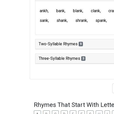
ankh
bank
blank
clank
cr
sank
shank
shrank
spank
Two-Syllable Rhymes
9
Three-Syllable Rhymes
3
Type of 
Rhymes That Start With Lette