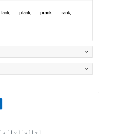
lank
plank
prank
rank