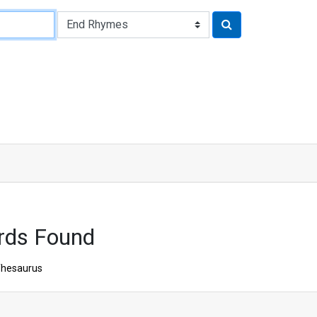
rds Found
hesaurus