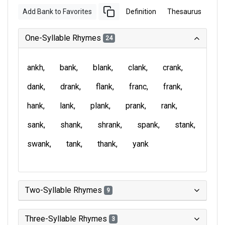
Add Bank to Favorites
Definition
Thesaurus
One-Syllable Rhymes
24
ankh
bank
blank
clank
crank
dank
drank
flank
franc
frank
hank
lank
plank
prank
rank
sank
shank
shrank
spank
stank
swank
tank
thank
yank
Two-Syllable Rhymes
9
Three-Syllable Rhymes
3