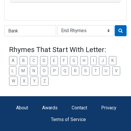
Type of Rhyme:
Rhymes That Start With Letter:
A
B
C
D
E
F
G
H
I
J
K
L
M
N
O
P
Q
R
S
T
U
V
W
X
Y
Z
About
Awards
Contact
Privacy
Terms of Service