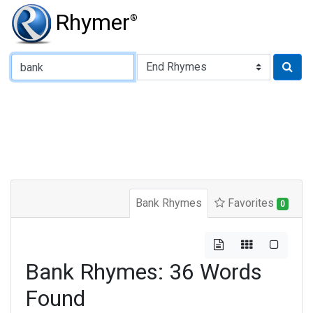
Rhymer
®
Type of Rhyme:
Bank Rhymes
Favorites
0
Bank Rhymes: 36 Words
Found