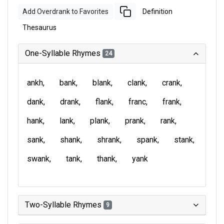
Add Overdrank to Favorites
Definition
Thesaurus
One-Syllable Rhymes
24
ankh
bank
blank
clank
crank
dank
drank
flank
franc
frank
hank
lank
plank
prank
rank
sank
shank
shrank
spank
stank
swank
tank
thank
yank
Two-Syllable Rhymes
9