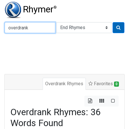
Rhymer
®
Type of Rhyme:
Overdrank Rhymes
Favorites
0
Overdrank Rhymes: 36
Words Found