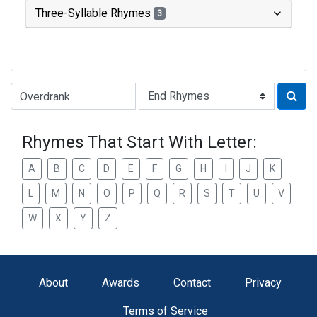
Three-Syllable Rhymes
3
Type of Rhyme:
Rhymes That Start With Letter:
A
B
C
D
E
F
G
H
I
J
K
L
M
N
O
P
Q
R
S
T
U
V
W
X
Y
Z
About
Awards
Contact
Privacy
Terms of Service