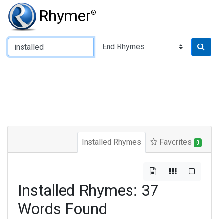
Rhymer
®
Type of Rhyme:
Installed Rhymes
Favorites
0
Installed Rhymes: 37
Words Found