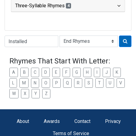
Three-Syllable Rhymes
4
Type of Rhyme:
Rhymes That Start With Letter:
A
B
C
D
E
F
G
H
I
J
K
L
M
N
O
P
Q
R
S
T
U
V
W
X
Y
Z
About
Awards
Contact
Privacy
Terms of Service