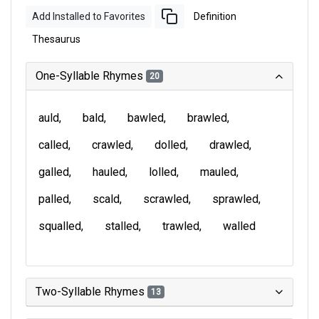
Add Installed to Favorites
Definition
Thesaurus
One-Syllable Rhymes
20
auld
bald
bawled
brawled
called
crawled
dolled
drawled
galled
hauled
lolled
mauled
palled
scald
scrawled
sprawled
squalled
stalled
trawled
walled
Two-Syllable Rhymes
13