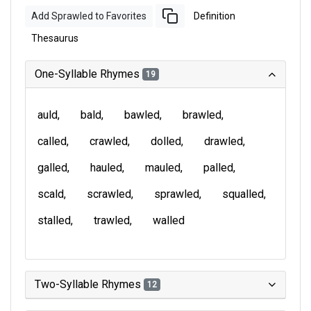
Add Sprawled to Favorites
Definition
Thesaurus
One-Syllable Rhymes
19
auld
bald
bawled
brawled
called
crawled
dolled
drawled
galled
hauled
mauled
palled
scald
scrawled
sprawled
squalled
stalled
trawled
walled
Two-Syllable Rhymes
12