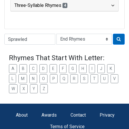
Three-Syllable Rhymes
4
Type of Rhyme:
Rhymes That Start With Letter:
A
B
C
D
E
F
G
H
I
J
K
L
M
N
O
P
Q
R
S
T
U
V
W
X
Y
Z
About
Awards
Contact
Privacy
Terms of Service