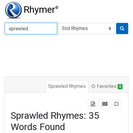
Rhymer
®
Type of Rhyme:
Sprawled Rhymes
Favorites
0
Sprawled Rhymes: 35
Words Found