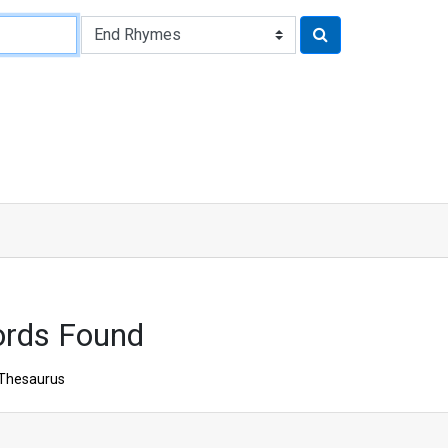
ords Found
Thesaurus