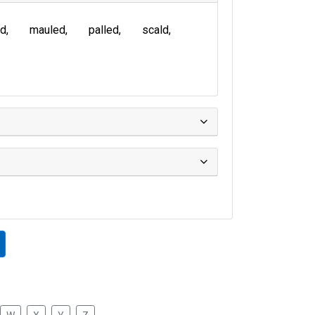
ed
mauled
palled
scald