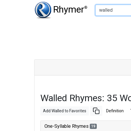
Type of Rhyme:
Rhymer
®
Walled Rhymes: 35 W
Add Walled to Favorites
Definition
One-Syllable Rhymes
19