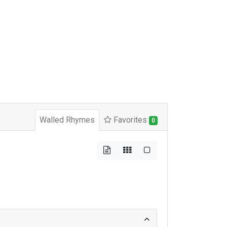
Walled Rhymes
Favorites
0