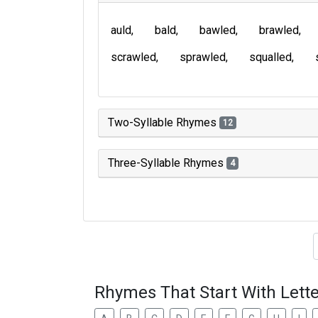
auld
bald
bawled
brawled
scrawled
sprawled
squalled
Two-Syllable Rhymes
12
Three-Syllable Rhymes
4
Type of 
Rhymes That Start With Lette