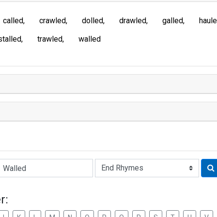
called
crawled
dolled
drawled
galled
haul
stalled
trawled
walled
Rhyme:
r: