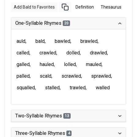
Add Bald to Favorites
Definition
Thesaurus
One-Syllable Rhymes
20
auld
bald
bawled
brawled
called
crawled
dolled
drawled
galled
hauled
lolled
mauled
palled
scald
scrawled
sprawled
squalled
stalled
trawled
walled
Two-Syllable Rhymes
13
Three-Syllable Rhymes
4