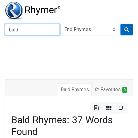
Rhymer
®
Type of Rhyme:
Bald Rhymes
Favorites
0
Bald Rhymes: 37 Words
Found