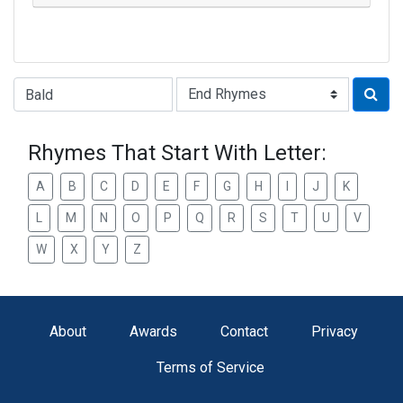
Type of Rhyme:
Rhymes That Start With Letter:
A
B
C
D
E
F
G
H
I
J
K
L
M
N
O
P
Q
R
S
T
U
V
W
X
Y
Z
About
Awards
Contact
Privacy
Terms of Service