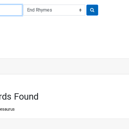
rds Found
esaurus