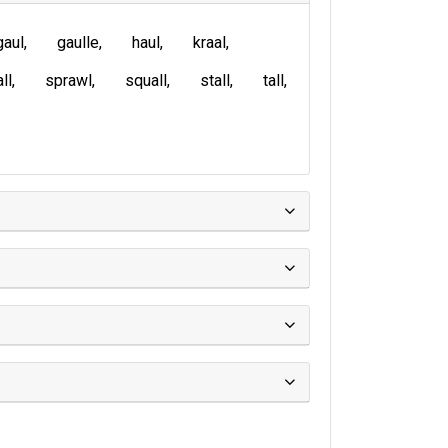
gaul
gaulle
haul
kraal
ll
sprawl
squall
stall
tall