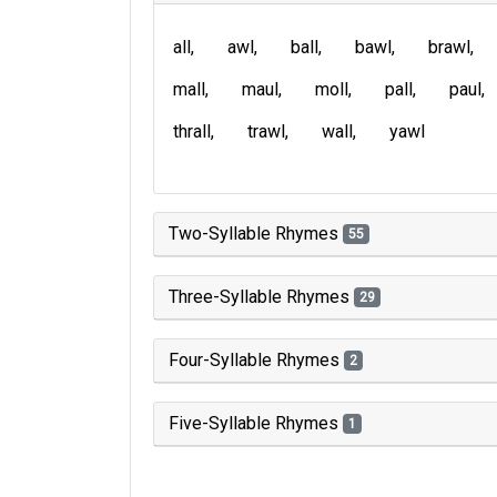
all
awl
ball
bawl
brawl
mall
maul
moll
pall
paul
thrall
trawl
wall
yawl
Two-Syllable Rhymes
55
Three-Syllable Rhymes
29
Four-Syllable Rhymes
2
Five-Syllable Rhymes
1