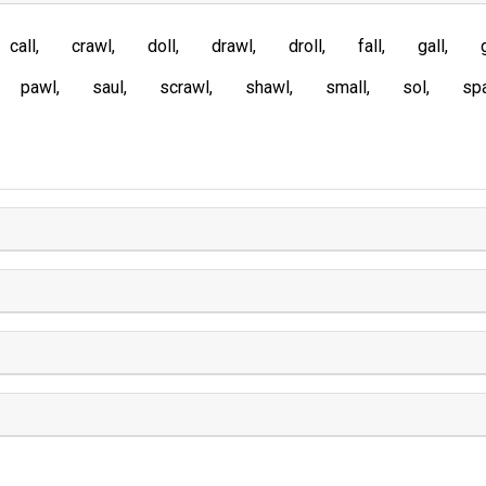
call
crawl
doll
drawl
droll
fall
gall
pawl
saul
scrawl
shawl
small
sol
spa