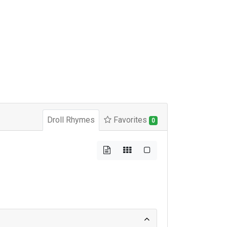
Droll Rhymes
Favorites
0