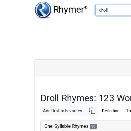
Type of Rhyme:
Rhymer
®
Droll Rhymes: 123 Wo
Add Droll to Favorites
Definition
Th
One-Syllable Rhymes
36