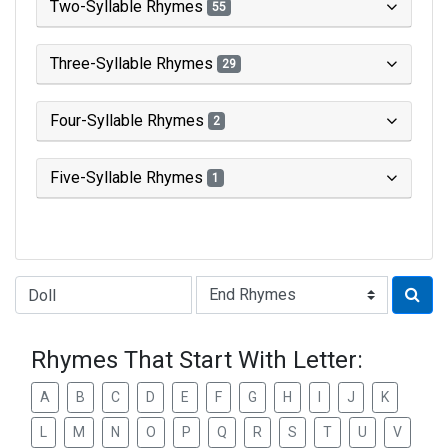
Two-Syllable Rhymes
55
Three-Syllable Rhymes
29
Four-Syllable Rhymes
2
Five-Syllable Rhymes
1
Type of Rhyme:
Rhymes That Start With Letter:
A
B
C
D
E
F
G
H
I
J
K
L
M
N
O
P
Q
R
S
T
U
V