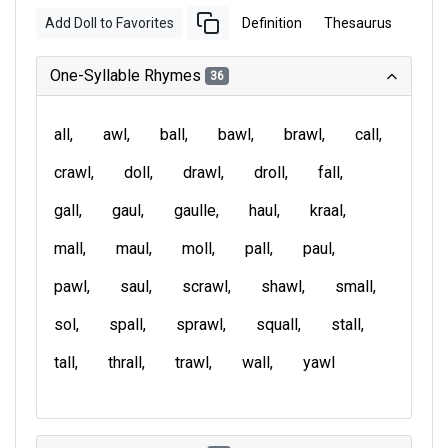
Add Doll to Favorites
Definition
Thesaurus
One-Syllable Rhymes
36
all
awl
ball
bawl
brawl
call
crawl
doll
drawl
droll
fall
gall
gaul
gaulle
haul
kraal
mall
maul
moll
pall
paul
pawl
saul
scrawl
shawl
small
sol
spall
sprawl
squall
stall
tall
thrall
trawl
wall
yawl