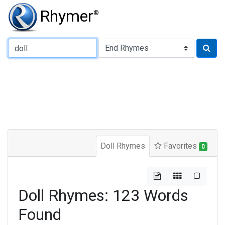
Rhymer
®
Type of Rhyme:
Doll Rhymes
Favorites
0
Doll Rhymes: 123 Words
Found