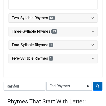
Two-Syllable Rhymes
56
Three-Syllable Rhymes
33
Four-Syllable Rhymes
2
Five-Syllable Rhymes
1
Type of Rhyme:
Rhymes That Start With Letter: