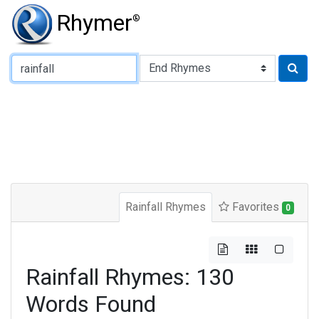
Rhymer
®
Type of Rhyme:
Rainfall Rhymes
Favorites
0
Rainfall Rhymes: 130
Words Found