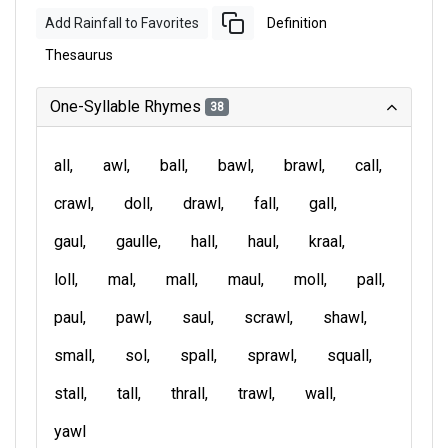
Add Rainfall to Favorites
Definition
Thesaurus
One-Syllable Rhymes
38
all
awl
ball
bawl
brawl
call
crawl
doll
drawl
fall
gall
gaul
gaulle
hall
haul
kraal
loll
mal
mall
maul
moll
pall
paul
pawl
saul
scrawl
shawl
small
sol
spall
sprawl
squall
stall
tall
thrall
trawl
wall
yawl