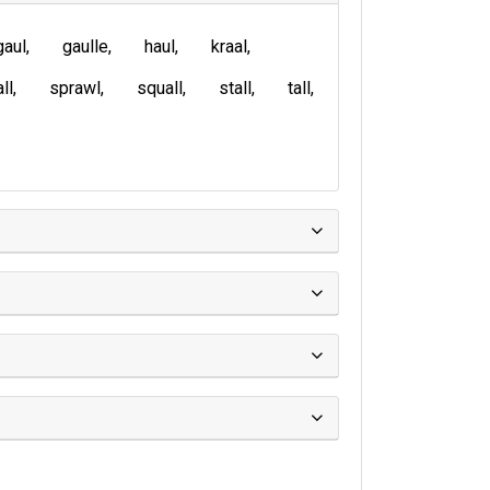
gaul
gaulle
haul
kraal
ll
sprawl
squall
stall
tall