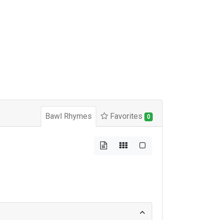
Bawl Rhymes
Favorites
0