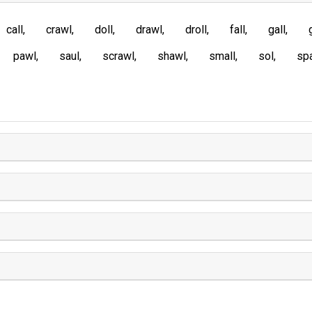
call
crawl
doll
drawl
droll
fall
gall
pawl
saul
scrawl
shawl
small
sol
spa