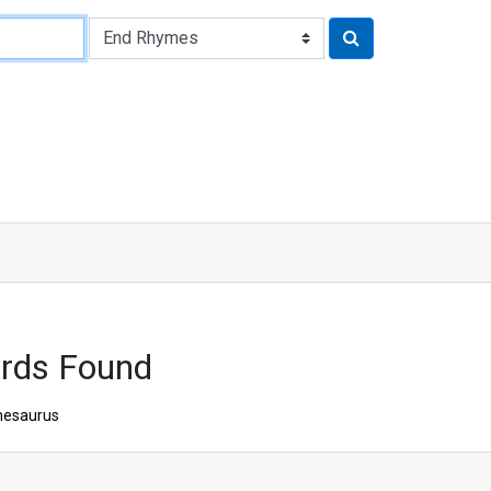
rds Found
hesaurus