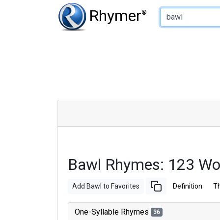
Type of Rhyme:
Rhymer
®
Bawl Rhymes: 123 Wo
Add Bawl to Favorites
Definition
T
One-Syllable Rhymes
36