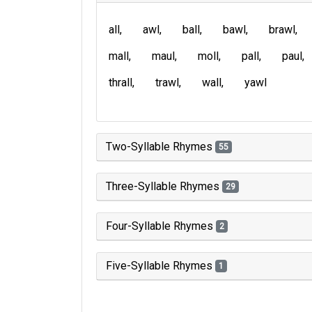
all
awl
ball
bawl
brawl
mall
maul
moll
pall
paul
thrall
trawl
wall
yawl
Two-Syllable Rhymes
55
Three-Syllable Rhymes
29
Four-Syllable Rhymes
2
Five-Syllable Rhymes
1