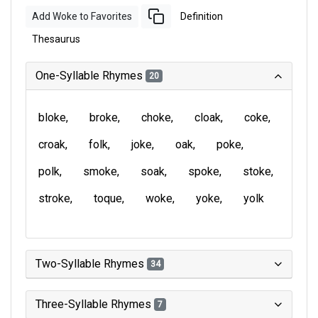
Add Woke to Favorites
Definition
Thesaurus
One-Syllable Rhymes
20
bloke
broke
choke
cloak
coke
croak
folk
joke
oak
poke
polk
smoke
soak
spoke
stoke
stroke
toque
woke
yoke
yolk
Two-Syllable Rhymes
34
Three-Syllable Rhymes
7