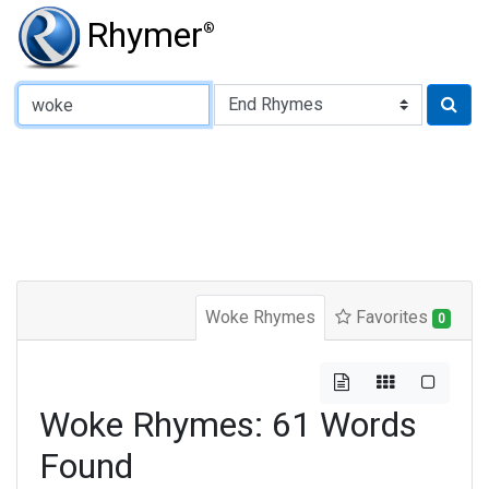
Rhymer
®
Type of Rhyme:
Woke Rhymes
Favorites
0
Woke Rhymes: 61 Words
Found