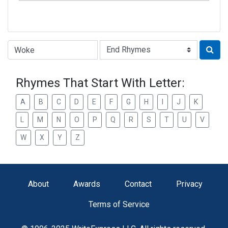
Type of Rhyme:
Rhymes That Start With Letter:
A
B
C
D
E
F
G
H
I
J
K
L
M
N
O
P
Q
R
S
T
U
V
W
X
Y
Z
About
Awards
Contact
Privacy
Terms of Service