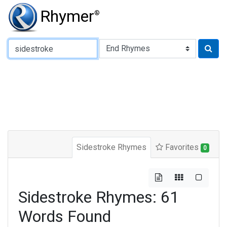
Rhymer
®
Type of Rhyme:
Sidestroke Rhymes
Favorites
0
Sidestroke Rhymes: 61
Words Found