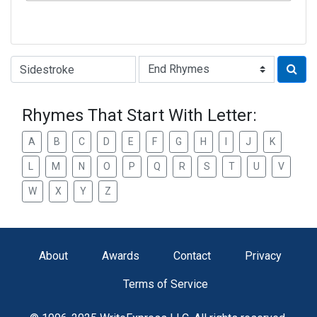
Type of Rhyme:
Rhymes That Start With Letter:
A
B
C
D
E
F
G
H
I
J
K
L
M
N
O
P
Q
R
S
T
U
V
W
X
Y
Z
About
Awards
Contact
Privacy
Terms of Service