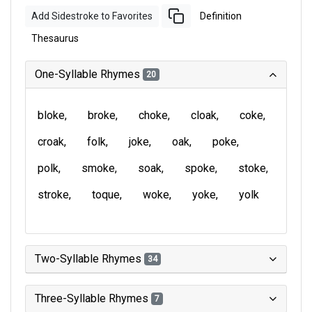
Add Sidestroke to Favorites
Definition
Thesaurus
One-Syllable Rhymes
20
bloke
broke
choke
cloak
coke
croak
folk
joke
oak
poke
polk
smoke
soak
spoke
stoke
stroke
toque
woke
yoke
yolk
Two-Syllable Rhymes
34
Three-Syllable Rhymes
7