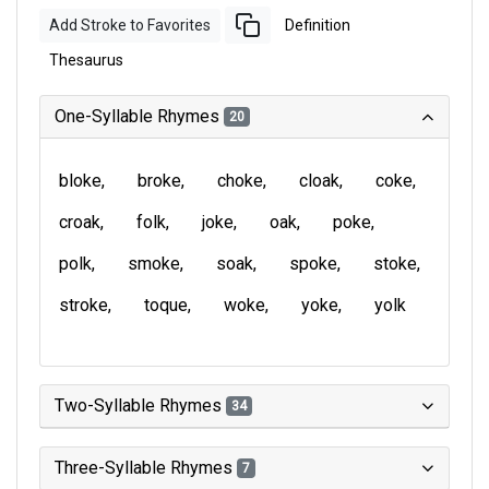
Add Stroke to Favorites
Definition
Thesaurus
One-Syllable Rhymes
20
bloke
broke
choke
cloak
coke
croak
folk
joke
oak
poke
polk
smoke
soak
spoke
stoke
stroke
toque
woke
yoke
yolk
Two-Syllable Rhymes
34
Three-Syllable Rhymes
7