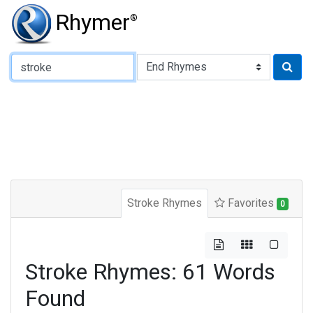
Rhymer
®
Type of Rhyme:
Stroke Rhymes
Favorites
0
Stroke Rhymes: 61 Words
Found