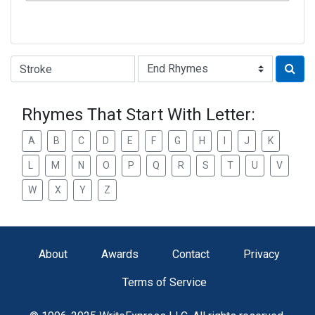
Type of Rhyme:
Rhymes That Start With Letter:
A
B
C
D
E
F
G
H
I
J
K
L
M
N
O
P
Q
R
S
T
U
V
W
X
Y
Z
About
Awards
Contact
Privacy
Terms of Service