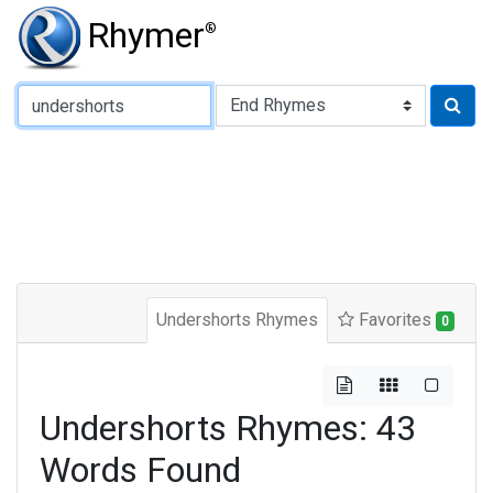
Rhymer
®
Type of Rhyme:
Undershorts Rhymes
Favorites
0
Undershorts Rhymes: 43
Words Found