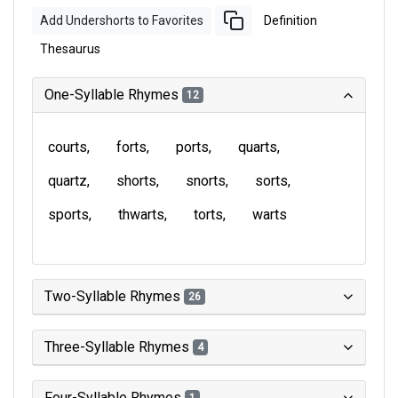
Add Undershorts to Favorites
Definition
Thesaurus
One-Syllable Rhymes
12
courts
forts
ports
quarts
quartz
shorts
snorts
sorts
sports
thwarts
torts
warts
Two-Syllable Rhymes
26
Three-Syllable Rhymes
4
Four-Syllable Rhymes