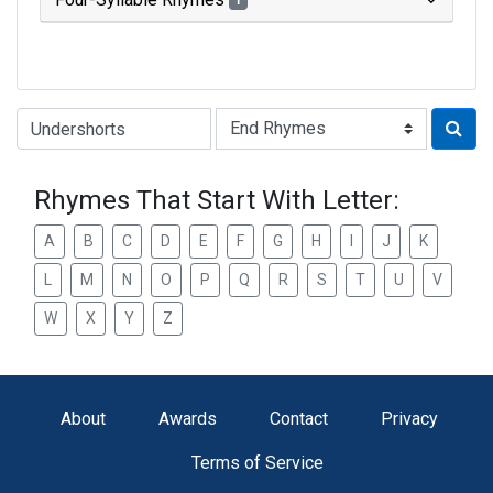
1
Type of Rhyme:
Rhymes That Start With Letter:
A
B
C
D
E
F
G
H
I
J
K
L
M
N
O
P
Q
R
S
T
U
V
W
X
Y
Z
About
Awards
Contact
Privacy
Terms of Service