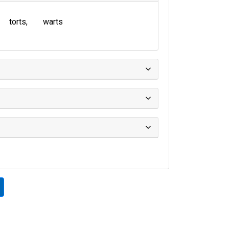
torts
warts