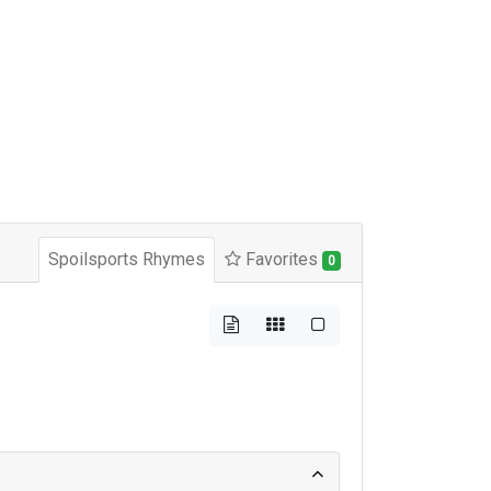
Spoilsports Rhymes
Favorites
0