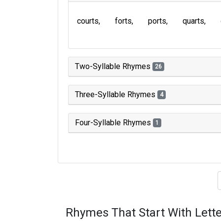
courts
forts
ports
quarts
Two-Syllable Rhymes
26
Three-Syllable Rhymes
4
Four-Syllable Rhymes
1
Type of 
Rhymes That Start With Lette