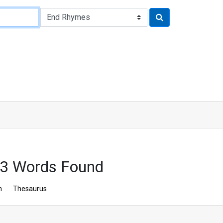
43 Words Found
n
Thesaurus