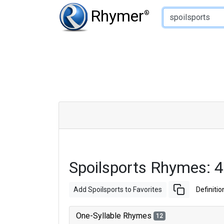
Type of Rhyme:
Rhymer
®
Spoilsports Rhymes: 
Add Spoilsports to Favorites
Definitio
One-Syllable Rhymes
12