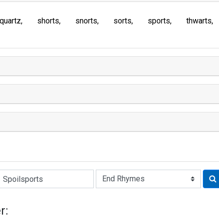
quartz
shorts
snorts
sorts
sports
thwarts
Rhyme:
r: