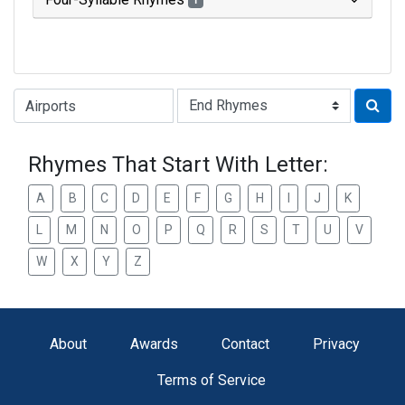
1
Type of Rhyme:
Rhymes That Start With Letter:
A
B
C
D
E
F
G
H
I
J
K
L
M
N
O
P
Q
R
S
T
U
V
W
X
Y
Z
About
Awards
Contact
Privacy
Terms of Service