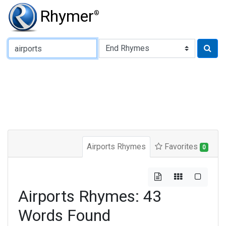
Rhymer
®
Type of Rhyme:
Airports Rhymes
Favorites
0
Airports Rhymes: 43
Words Found