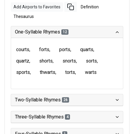
Add Airports to Favorites
Definition
Thesaurus
One-Syllable Rhymes
12
courts
forts
ports
quarts
quartz
shorts
snorts
sorts
sports
thwarts
torts
warts
Two-Syllable Rhymes
26
Three-Syllable Rhymes
4
Four-Syllable Rhymes