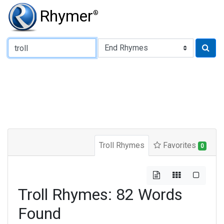
Rhymer
®
Type of Rhyme:
Troll Rhymes
Favorites
0
Troll Rhymes: 82 Words
Found