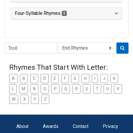
Four-Syllable Rhymes
1
Type of Rhyme:
Rhymes That Start With Letter:
A
B
C
D
E
F
G
H
I
J
K
L
M
N
O
P
Q
R
S
T
U
V
W
X
Y
Z
About
Awards
Contact
Privacy