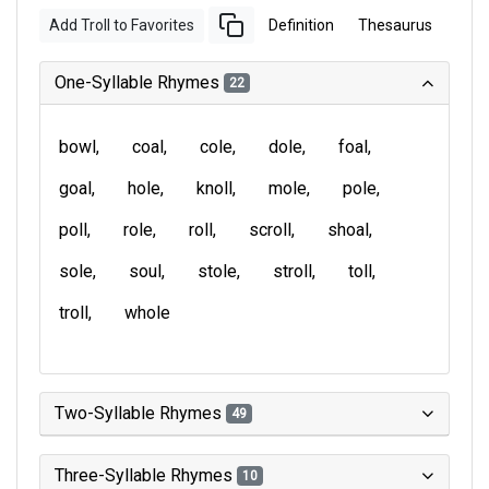
Add Troll to Favorites
Definition
Thesaurus
One-Syllable Rhymes
22
bowl
coal
cole
dole
foal
goal
hole
knoll
mole
pole
poll
role
roll
scroll
shoal
sole
soul
stole
stroll
toll
troll
whole
Two-Syllable Rhymes
49
Three-Syllable Rhymes
10