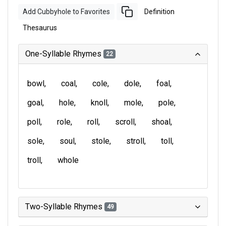
Add Cubbyhole to Favorites
Definition
Thesaurus
One-Syllable Rhymes
22
bowl
coal
cole
dole
foal
goal
hole
knoll
mole
pole
poll
role
roll
scroll
shoal
sole
soul
stole
stroll
toll
troll
whole
Two-Syllable Rhymes
49