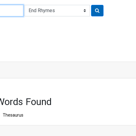
Words Found
Thesaurus