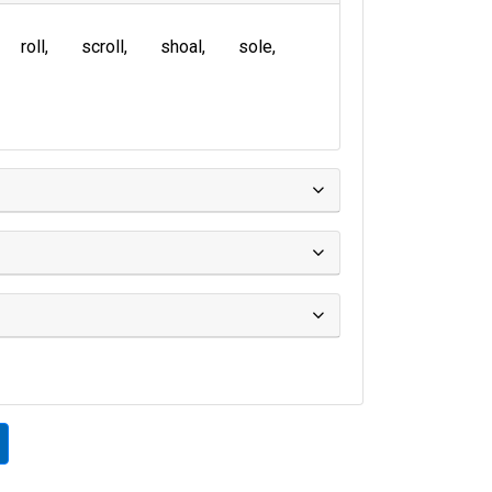
roll
scroll
shoal
sole