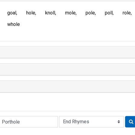
goal
hole
knoll
mole
pole
poll
role
whole
Rhyme: