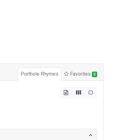
Porthole Rhymes
Favorites
0