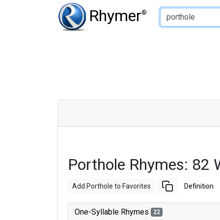
Type of Rhyme:
Rhymer
®
Porthole Rhymes: 82 
Add Porthole to Favorites
Definition
One-Syllable Rhymes
22