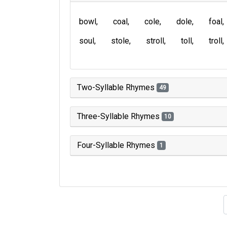
bowl
coal
cole
dole
foal
soul
stole
stroll
toll
troll
Two-Syllable Rhymes
49
Three-Syllable Rhymes
10
Four-Syllable Rhymes
1
Type of 