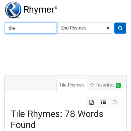
Rhymer
®
Type of Rhyme:
Tile Rhymes
Favorites
0
Tile Rhymes: 78 Words
Found