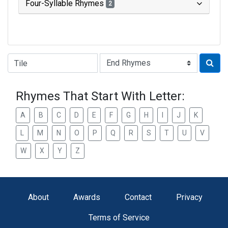
Four-Syllable Rhymes
2
Type of Rhyme:
Rhymes That Start With Letter:
A
B
C
D
E
F
G
H
I
J
K
L
M
N
O
P
Q
R
S
T
U
V
W
X
Y
Z
About
Awards
Contact
Privacy
Terms of Service