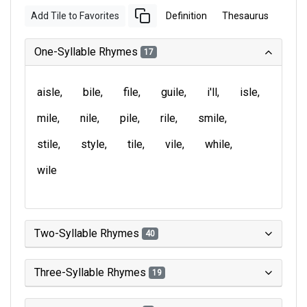
Add Tile to Favorites
Definition
Thesaurus
One-Syllable Rhymes
17
aisle
bile
file
guile
i'll
isle
mile
nile
pile
rile
smile
stile
style
tile
vile
while
wile
Two-Syllable Rhymes
40
Three-Syllable Rhymes
19