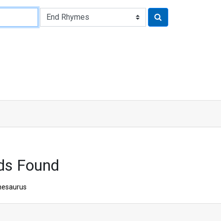
ds Found
hesaurus