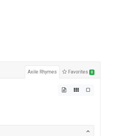
Axile Rhymes
Favorites
0