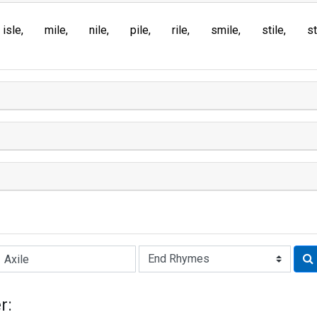
isle
mile
nile
pile
rile
smile
stile
st
Rhyme:
r: