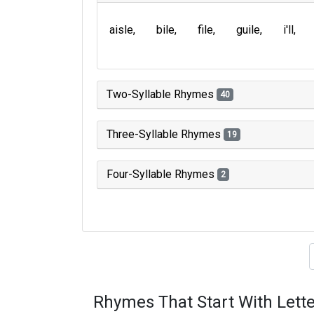
aisle
bile
file
guile
i'll
Two-Syllable Rhymes
40
Three-Syllable Rhymes
19
Four-Syllable Rhymes
2
Type of 
Rhymes That Start With Lette