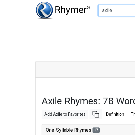
Type of Rhyme:
Rhymer
®
Axile Rhymes: 78 Wor
Add Axile to Favorites
Definition
T
One-Syllable Rhymes
17