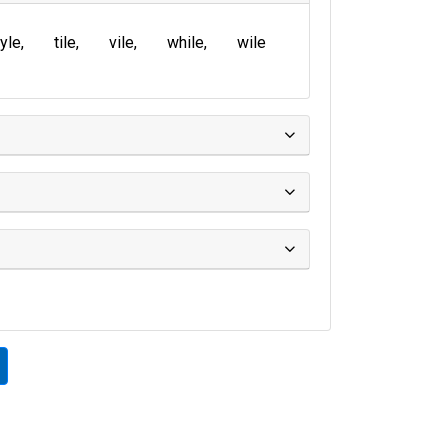
yle
tile
vile
while
wile