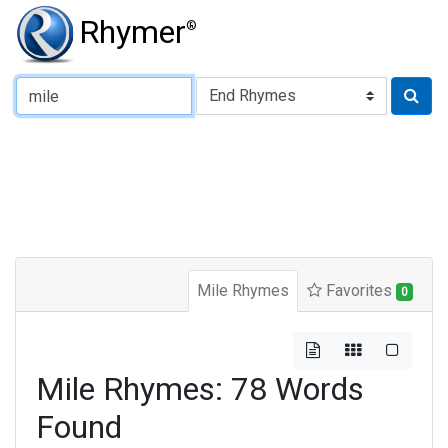
Rhymer
®
Type of Rhyme:
Mile Rhymes
Favorites
0
Mile Rhymes: 78 Words
Found