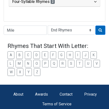
Four-Syllable Rhymes
2
Type of Rhyme:
Rhymes That Start With Letter:
A
B
C
D
E
F
G
H
I
J
K
L
M
N
O
P
Q
R
S
T
U
V
W
X
Y
Z
About
Awards
Contact
Privacy
Terms of Service