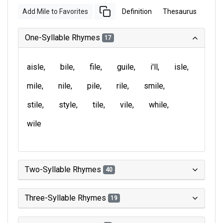
Add Mile to Favorites
Definition
Thesaurus
One-Syllable Rhymes
17
aisle
bile
file
guile
i'll
isle
mile
nile
pile
rile
smile
stile
style
tile
vile
while
wile
Two-Syllable Rhymes
40
Three-Syllable Rhymes
19