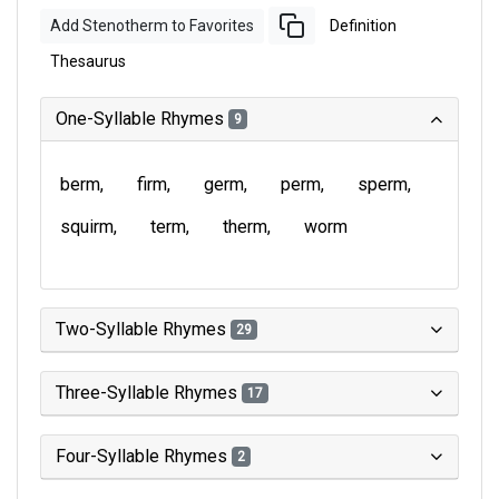
Add Stenotherm to Favorites
Definition
Thesaurus
One-Syllable Rhymes
9
berm
firm
germ
perm
sperm
squirm
term
therm
worm
Two-Syllable Rhymes
29
Three-Syllable Rhymes
17
Four-Syllable Rhymes
2