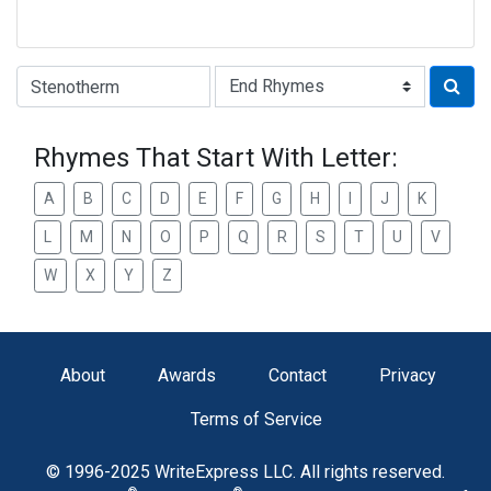
Type of Rhyme:
Rhymes That Start With Letter:
A
B
C
D
E
F
G
H
I
J
K
L
M
N
O
P
Q
R
S
T
U
V
W
X
Y
Z
About
Awards
Contact
Privacy
Terms of Service
© 1996-2025 WriteExpress LLC. All rights reserved.