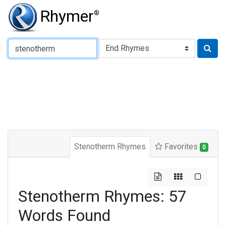
Rhymer
®
Type of Rhyme:
Stenotherm Rhymes
Favorites
0
Stenotherm Rhymes: 57
Words Found