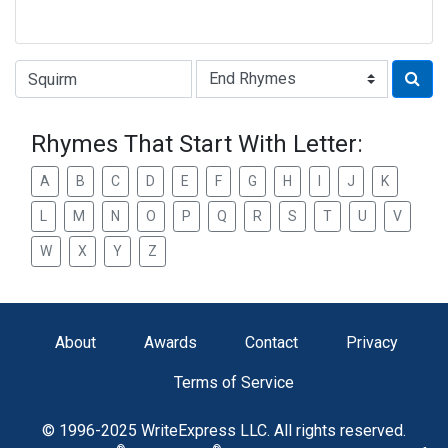
Type of Rhyme:
Rhymes That Start With Letter:
A
B
C
D
E
F
G
H
I
J
K
L
M
N
O
P
Q
R
S
T
U
V
W
X
Y
Z
About
Awards
Contact
Privacy
Terms of Service
© 1996-2025 WriteExpress LLC. All rights reserved.