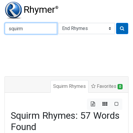
Rhymer
®
Type of Rhyme:
Squirm Rhymes
Favorites
0
Squirm Rhymes: 57 Words
Found