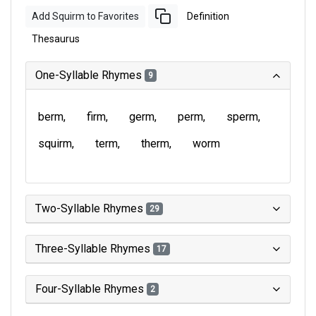
Add Squirm to Favorites
Definition
Thesaurus
One-Syllable Rhymes
9
berm
firm
germ
perm
sperm
squirm
term
therm
worm
Two-Syllable Rhymes
29
Three-Syllable Rhymes
17
Four-Syllable Rhymes
2