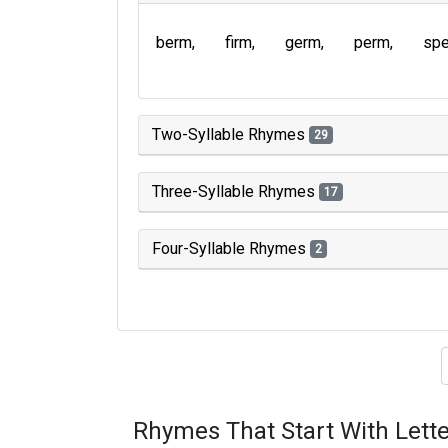
berm
firm
germ
perm
sp
Two-Syllable Rhymes
29
Three-Syllable Rhymes
17
Four-Syllable Rhymes
2
Type of 
Rhymes That Start With Lette