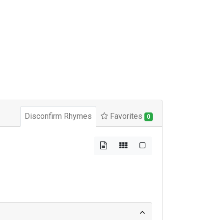
Disconfirm Rhymes
Favorites
0