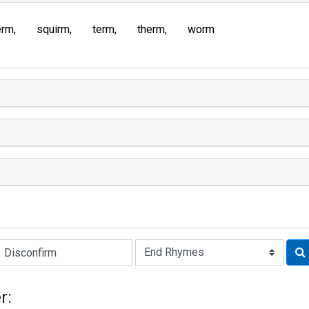
erm
squirm
term
therm
worm
Rhyme:
r: