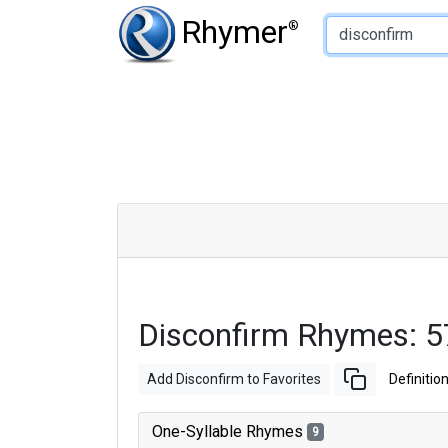
Type of Rhyme:
Rhymer
®
Disconfirm Rhymes: 
Add Disconfirm to Favorites
Definitio
One-Syllable Rhymes
9