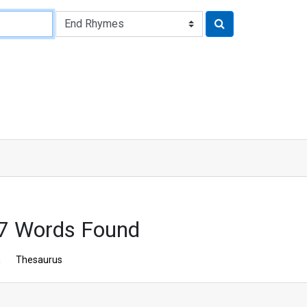
57 Words Found
n
Thesaurus