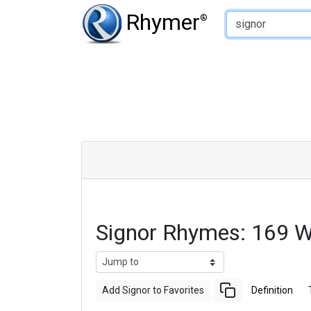
Type of Rhyme:
Rhymer
®
Signor Rhymes: 169 
Add Signor to Favorites
Definition