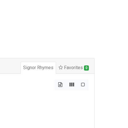
Signor Rhymes
Favorites
0