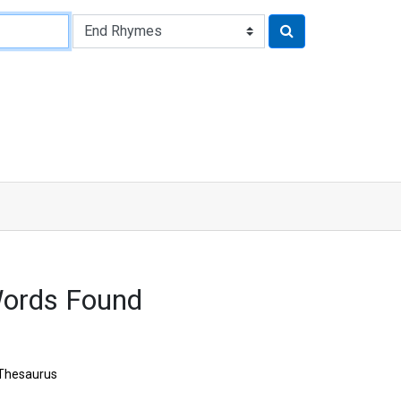
Words Found
Thesaurus