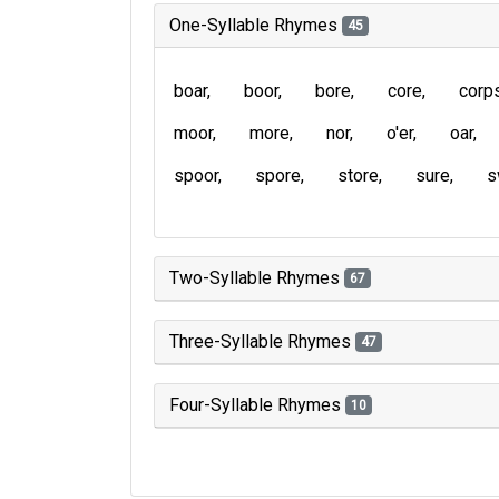
One-Syllable Rhymes
45
boar
boor
bore
core
corp
moor
more
nor
o'er
oar
spoor
spore
store
sure
s
Two-Syllable Rhymes
67
Three-Syllable Rhymes
47
Four-Syllable Rhymes
10