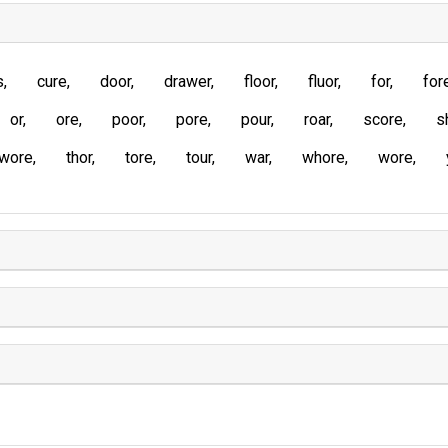
s
cure
door
drawer
floor
fluor
for
for
or
ore
poor
pore
pour
roar
score
s
wore
thor
tore
tour
war
whore
wore