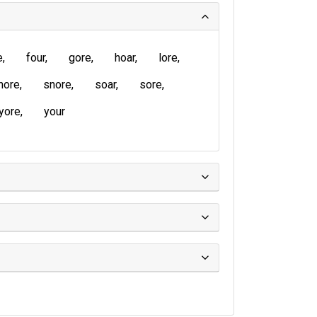
e
four
gore
hoar
lore
hore
snore
soar
sore
yore
your