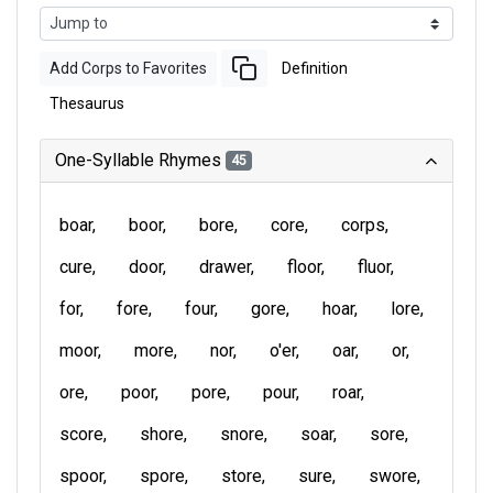
Add Corps to Favorites
Definition
Thesaurus
One-Syllable Rhymes
45
boar
boor
bore
core
corps
cure
door
drawer
floor
fluor
for
fore
four
gore
hoar
lore
moor
more
nor
o'er
oar
or
ore
poor
pore
pour
roar
score
shore
snore
soar
sore
spoor
spore
store
sure
swore