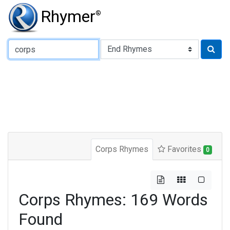
Rhymer
®
Type of Rhyme:
Corps Rhymes
Favorites
0
Corps Rhymes: 169 Words
Found