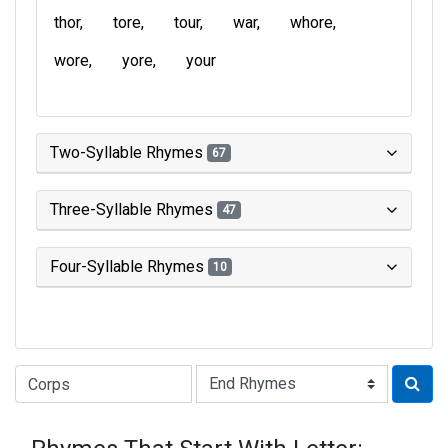
thor
tore
tour
war
whore
wore
yore
your
Two-Syllable Rhymes
67
Three-Syllable Rhymes
47
Four-Syllable Rhymes
10
Type of Rhyme: