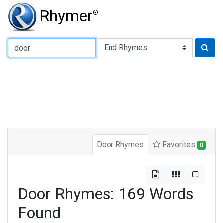
Rhymer
®
Type of Rhyme:
Door Rhymes
Favorites
0
Door Rhymes: 169 Words
Found