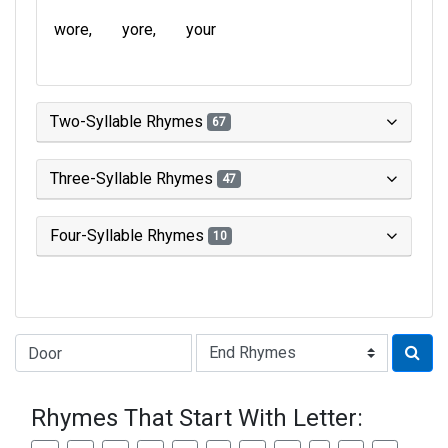
wore
yore
your
Two-Syllable Rhymes
67
Three-Syllable Rhymes
47
Four-Syllable Rhymes
10
Type of Rhyme:
Rhymes That Start With Letter: