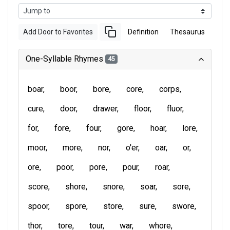
Add Door to Favorites
Definition
Thesaurus
One-Syllable Rhymes
45
boar
boor
bore
core
corps
cure
door
drawer
floor
fluor
for
fore
four
gore
hoar
lore
moor
more
nor
o'er
oar
or
ore
poor
pore
pour
roar
score
shore
snore
soar
sore
spoor
spore
store
sure
swore
thor
tore
tour
war
whore