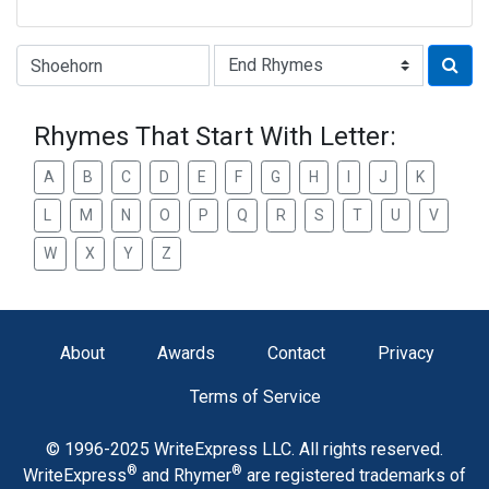
Type of Rhyme:
Rhymes That Start With Letter:
A
B
C
D
E
F
G
H
I
J
K
L
M
N
O
P
Q
R
S
T
U
V
W
X
Y
Z
About
Awards
Contact
Privacy
Terms of Service
© 1996-2025 WriteExpress LLC. All rights reserved.
®
®
WriteExpress
and Rhymer
are registered trademarks of