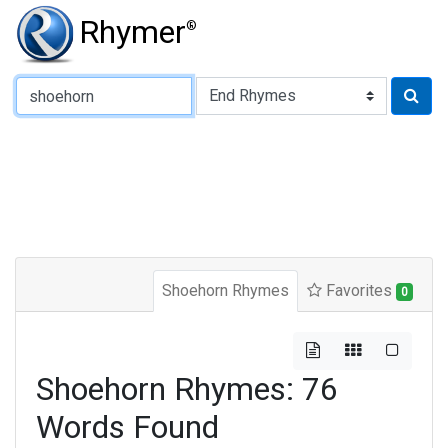
Rhymer
®
Type of Rhyme:
Shoehorn Rhymes
Favorites
0
Shoehorn Rhymes: 76
Words Found