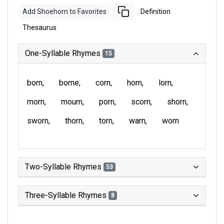
Add Shoehorn to Favorites
Definition
Thesaurus
One-Syllable Rhymes
15
born
borne
corn
horn
lorn
morn
mourn
porn
scorn
shorn
sworn
thorn
torn
warn
worn
Two-Syllable Rhymes
53
Three-Syllable Rhymes
8