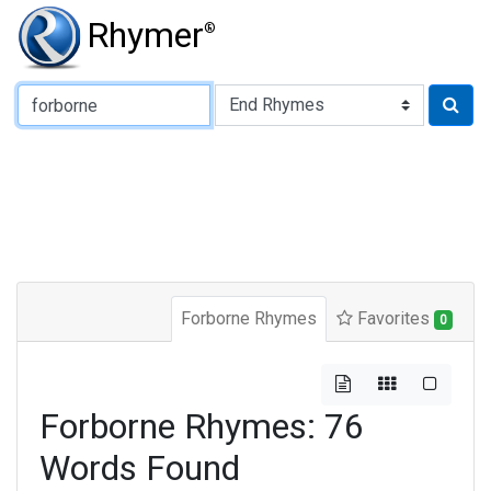
Rhymer
®
Type of Rhyme:
Forborne Rhymes
Favorites
0
Forborne Rhymes: 76
Words Found