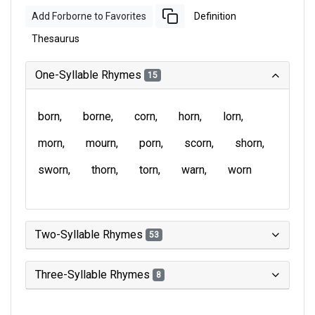
Add Forborne to Favorites
Definition
Thesaurus
One-Syllable Rhymes
15
born
borne
corn
horn
lorn
morn
mourn
porn
scorn
shorn
sworn
thorn
torn
warn
worn
Two-Syllable Rhymes
53
Three-Syllable Rhymes
8