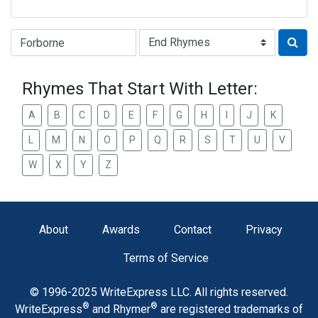
Type of Rhyme:
Rhymes That Start With Letter:
A
B
C
D
E
F
G
H
I
J
K
L
M
N
O
P
Q
R
S
T
U
V
W
X
Y
Z
About
Awards
Contact
Privacy
Terms of Service
© 1996-2025 WriteExpress LLC. All rights reserved.
®
®
WriteExpress
and Rhymer
are registered trademarks of