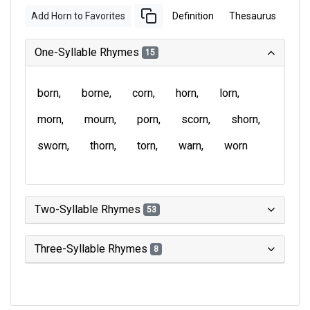
Add Horn to Favorites
Definition
Thesaurus
One-Syllable Rhymes
15
born
borne
corn
horn
lorn
morn
mourn
porn
scorn
shorn
sworn
thorn
torn
warn
worn
Two-Syllable Rhymes
53
Three-Syllable Rhymes
8