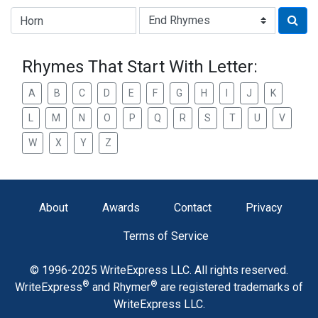
Type of Rhyme:
Rhymes That Start With Letter:
A
B
C
D
E
F
G
H
I
J
K
L
M
N
O
P
Q
R
S
T
U
V
W
X
Y
Z
About
Awards
Contact
Privacy
Terms of Service
© 1996-2025 WriteExpress LLC. All rights reserved.
®
®
WriteExpress
and Rhymer
are registered trademarks of
WriteExpress LLC.