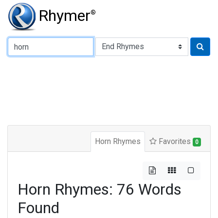
Rhymer
®
Type of Rhyme:
Horn Rhymes
Favorites
0
Horn Rhymes: 76 Words
Found